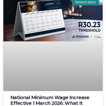
PHAKISA NEWS
National Minimum Wage Increase
Effective 1 March 2026: What It