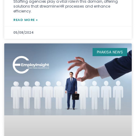
Staffing agencies play a vital role in this domain, offering
solutions that streamline HR processes and enhance
efficiency.
READ MORE »
05/08/2024
PHAKISA NEWS