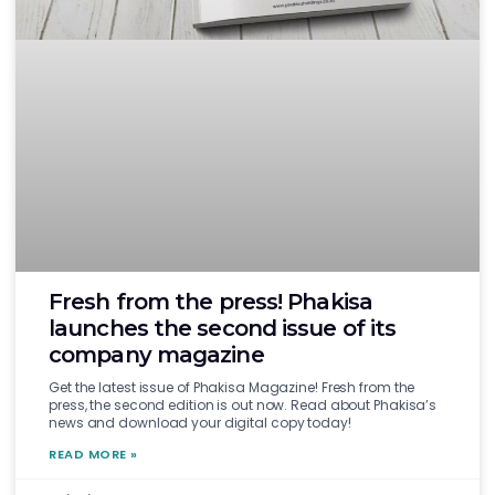
Fresh from the press! Phakisa
launches the second issue of its
company magazine
Get the latest issue of Phakisa Magazine! Fresh from the
press, the second edition is out now. Read about Phakisa’s
news and download your digital copy today!
READ MORE »