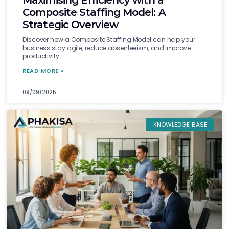
Maximising Efficiency with a
Composite Staffing Model: A
Strategic Overview
Discover how a Composite Staffing Model can help your
business stay agile, reduce absenteeism, and improve
productivity.
READ MORE »
09/09/2025
KNOWLEDGE BASE