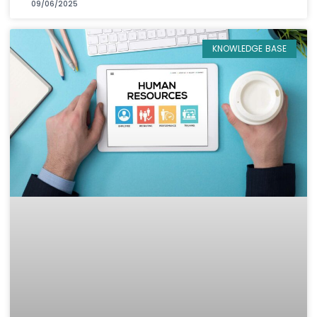
09/06/2025
KNOWLEDGE BASE