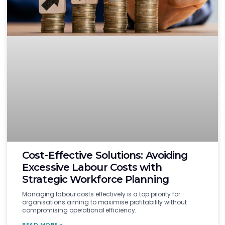
Cost-Effective Solutions: Avoiding
Excessive Labour Costs with
Strategic Workforce Planning
Managing labour costs effectively is a top priority for
organisations aiming to maximise profitability without
compromising operational efficiency.
READ MORE »