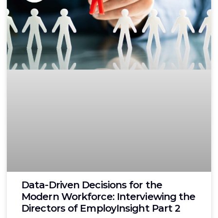
Data-Driven Decisions for the
Modern Workforce: Interviewing the
Directors of EmployInsight Part 2