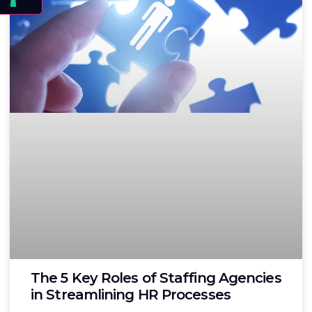
The 5 Key Roles of Staffing Agencies
in Streamlining HR Processes