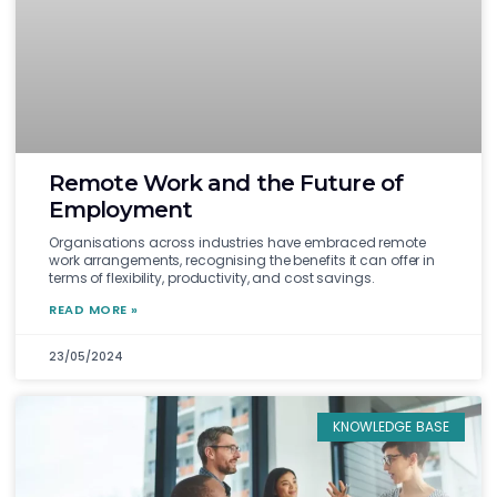
Remote Work and the Future of
Employment
Organisations across industries have embraced remote
work arrangements, recognising the benefits it can offer in
terms of flexibility, productivity, and cost savings.
READ MORE »
23/05/2024
KNOWLEDGE BASE