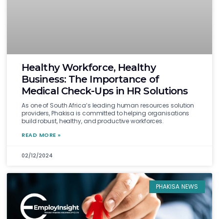
Healthy Workforce, Healthy
Business: The Importance of
Medical Check-Ups in HR Solutions
As one of South Africa’s leading human resources solution
providers, Phakisa is committed to helping organisations
build robust, healthy, and productive workforces.
READ MORE »
02/12/2024
PHAKISA NEWS