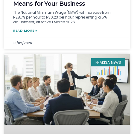
Means for Your Business
The National Minimum Wage (NMW) will increase from
R28.79 per hour to R30.23 per hour, representing a 5%
adjustment, effective 1 March 2026.
READ MORE »
10/02/2026
PHAKISA NEWS