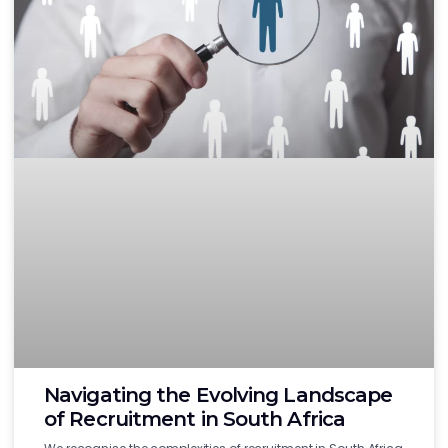
Navigating the Evolving Landscape
of Recruitment in South Africa