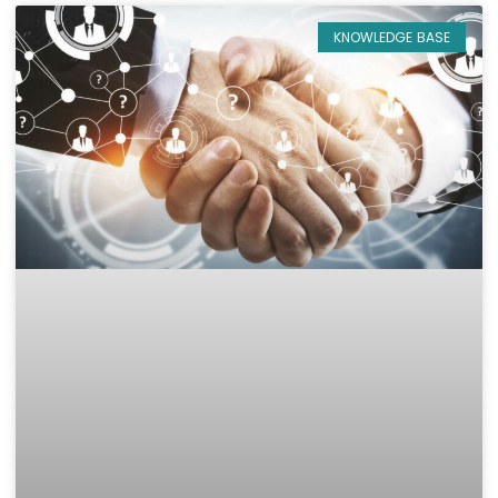
KNOWLEDGE BASE