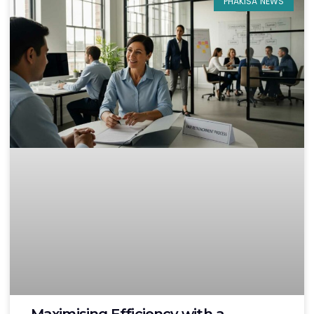
PHAKISA NEWS