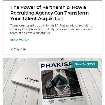
The Power of Partnership: How a
Recruiting Agency Can Transform
Your Talent Acquisition
Transform talent acquisition in SA. Partner with a recruiting
agency to improve productivity, reduce absenteeism, and
foster a positive work culture.
READ MORE »
27/06/2025
PHAKISA NEWS