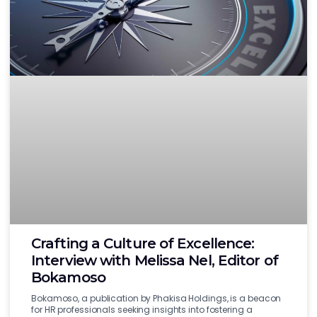
Crafting a Culture of Excellence:
Interview with Melissa Nel, Editor of
Bokamoso
Bokamoso, a publication by Phakisa Holdings, is a beacon
for HR professionals seeking insights into fostering a