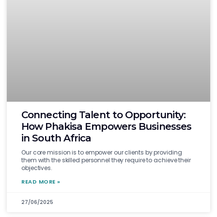
Connecting Talent to Opportunity:
How Phakisa Empowers Businesses
in South Africa
Our core mission is to empower our clients by providing
them with the skilled personnel they require to achieve their
objectives.
READ MORE »
27/06/2025