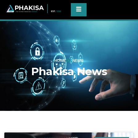
HOME
NEWS
Phakisa News