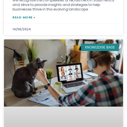
We recognise the complexities of recruitment in South Africa
and strive to provide insights and strategies to help
businesses thrive in this evolving landscape.
READ MORE »
14/06/2024
KNOWLEDGE BASE