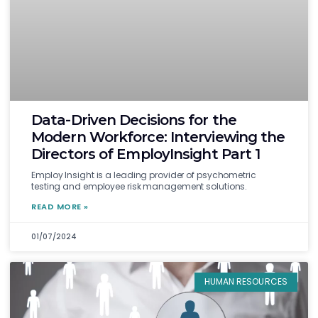
Data-Driven Decisions for the
Modern Workforce: Interviewing the
Directors of EmployInsight Part 1
Employ Insight is a leading provider of psychometric
testing and employee risk management solutions.
READ MORE »
01/07/2024
HUMAN RESOURCES