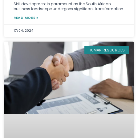
Skill development is paramount as the South African
business landscape undergoes significant transformation.
READ MORE »
17/04/2024
HUMAN RESOURCES