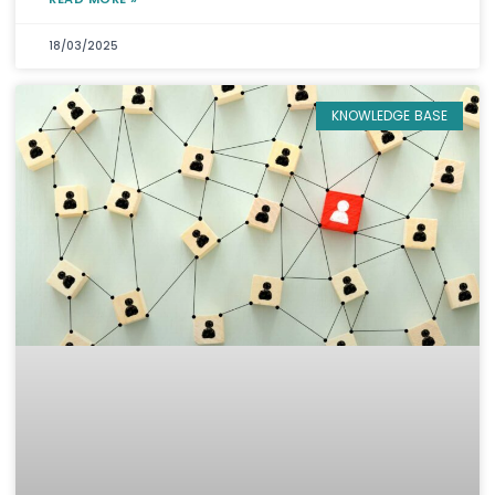
18/03/2025
KNOWLEDGE BASE