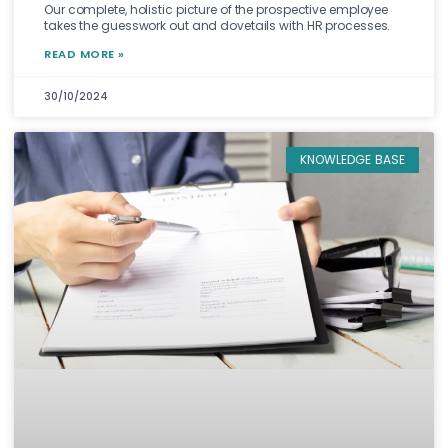
Our complete, holistic picture of the prospective employee
takes the guesswork out and dovetails with HR processes.
READ MORE »
30/10/2024
KNOWLEDGE BASE