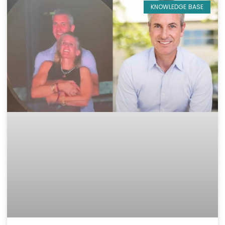
KNOWLEDGE BASE