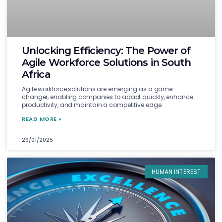
Unlocking Efficiency: The Power of
Agile Workforce Solutions in South
Africa
Agile workforce solutions are emerging as a game-
changer, enabling companies to adapt quickly, enhance
productivity, and maintain a competitive edge.
READ MORE »
29/01/2025
HUMAN INTEREST