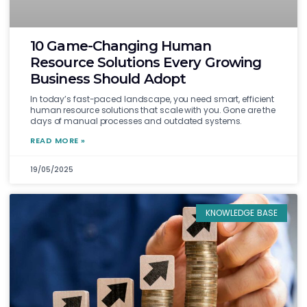
10 Game-Changing Human
Resource Solutions Every Growing
Business Should Adopt
In today’s fast-paced landscape, you need smart, efficient
human resource solutions that scale with you. Gone are the
days of manual processes and outdated systems.
READ MORE »
19/05/2025
KNOWLEDGE BASE