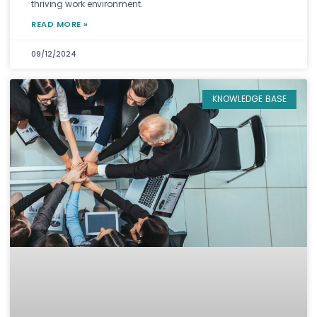
thriving work environment.
READ MORE »
09/12/2024
KNOWLEDGE BASE