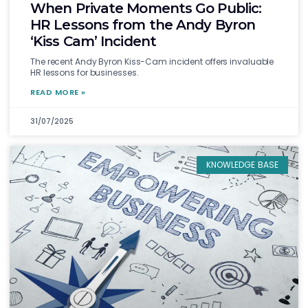
When Private Moments Go Public:
HR Lessons from the Andy Byron
‘Kiss Cam’ Incident
The recent Andy Byron Kiss-Cam incident offers invaluable
HR lessons for businesses.
READ MORE »
31/07/2025
KNOWLEDGE BASE