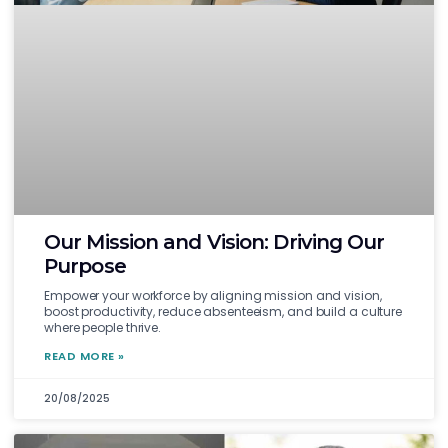
Our Mission and Vision: Driving Our
Purpose
Empower your workforce by aligning mission and vision,
boost productivity, reduce absenteeism, and build a culture
where people thrive.
READ MORE »
20/08/2025