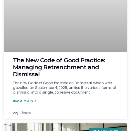
The New Code of Good Practice:
Managing Retrenchment and
Dismissal
The new Code of Good Practice on Dismissal, which was
gazetted on September 4, 2025, unifies the various forms of
dismissal into a single, cohesive document.
READ MORE »
22/10/2025