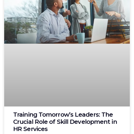
Training Tomorrow’s Leaders: The
Crucial Role of Skill Development in
HR Services