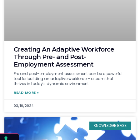
Creating An Adaptive Workforce
Through Pre- and Post-
Employment Assessment
Pre and post-employment assessment can be a powerful
tool for building an adaptive workforce – a team that
thrives in today’s dynamic environment.
READ MORE »
03/10/2024
KNOWLEDGE BASE