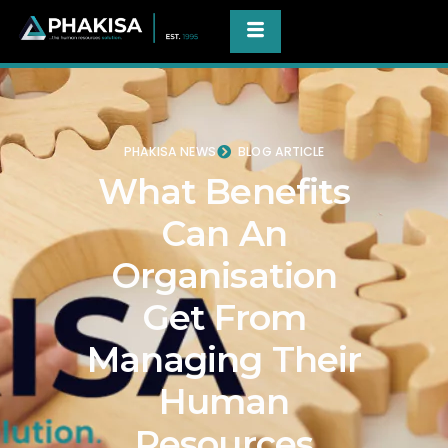
PHAKISA NEWS
BLOG ARTICLE
What Benefits
Can An
Organisation
Get From
Managing Their
Human
Resources