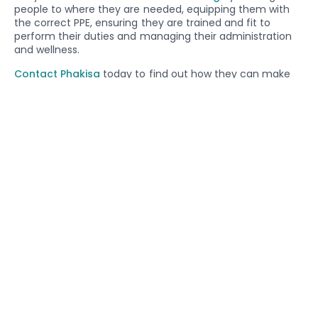
people to where they are needed, equipping them with
the correct PPE, ensuring they are trained and fit to
perform their duties and managing their administration
and wellness.
Contact Phakisa
today to find out how they can make
your business more profitable and easier to manage.
Share On Social Media
BACK TO NEWS