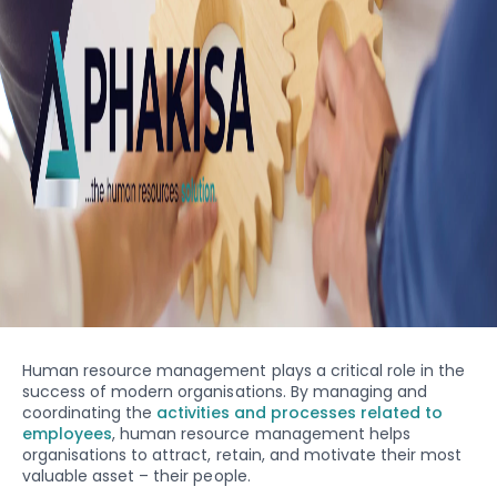
Human resource management plays a critical role in the
success of modern organisations. By managing and
coordinating the
activities and processes related to
employees
, human resource management helps
organisations to attract, retain, and motivate their most
valuable asset – their people.