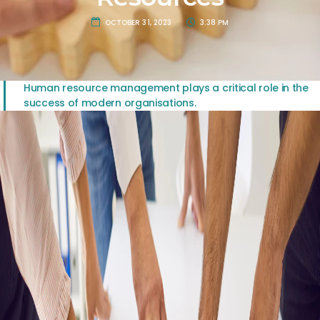
OCTOBER 31, 2023
3:38 PM
Human resource management plays a critical role in the
success of modern organisations.