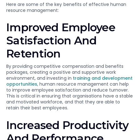
Here are some of the key benefits of effective human
resource management:
Improved Employee
Satisfaction And
Retention
By providing competitive compensation and benefits
packages, creating a positive and supportive work
environment, and investing in
training and development
opportunities
, human resource management can help
to improve employee satisfaction and reduce turnover.
This is critical in ensuring that organisations have a stable
and motivated workforce, and that they are able to
retain their best employees.
Increased Productivity
And Performance