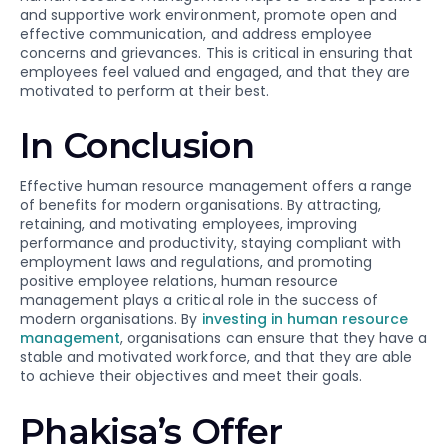
and supportive work environment, promote open and
effective communication, and address employee
concerns and grievances. This is critical in ensuring that
employees feel valued and engaged, and that they are
motivated to perform at their best.
In Conclusion
Effective human resource management offers a range
of benefits for modern organisations. By attracting,
retaining, and motivating employees, improving
performance and productivity, staying compliant with
employment laws and regulations, and promoting
positive employee relations, human resource
management plays a critical role in the success of
modern organisations. By
investing in human resource
management
, organisations can ensure that they have a
stable and motivated workforce, and that they are able
to achieve their objectives and meet their goals.
Phakisa’s Offer