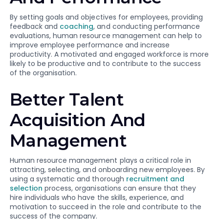
By setting goals and objectives for employees, providing
feedback and
coaching
, and conducting performance
evaluations, human resource management can help to
improve employee performance and increase
productivity. A motivated and engaged workforce is more
likely to be productive and to contribute to the success
of the organisation.
Better Talent
Acquisition And
Management
Human resource management plays a critical role in
attracting, selecting, and onboarding new employees. By
using a systematic and thorough
recruitment and
selection
process, organisations can ensure that they
hire individuals who have the skills, experience, and
motivation to succeed in the role and contribute to the
success of the company.