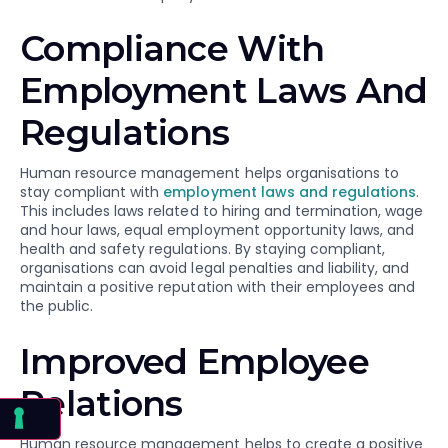
Compliance With
Employment Laws And
Regulations
Human resource management helps organisations to
stay compliant with
employment laws and regulations
.
This includes laws related to hiring and termination, wage
and hour laws, equal employment opportunity laws, and
health and safety regulations. By staying compliant,
organisations can avoid legal penalties and liability, and
maintain a positive reputation with their employees and
the public.
Improved Employee
Relations
Human resource management helps to create a positive