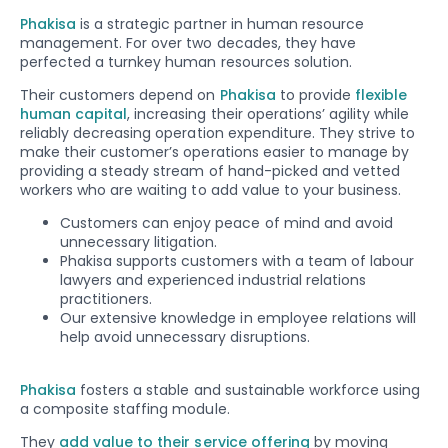
Phakisa
is a strategic partner in human resource
management. For over two decades, they have
perfected a turnkey human resources solution.
Their customers depend on
Phakisa
to provide
flexible
human capital
, increasing their operations’ agility while
reliably decreasing operation expenditure. They strive to
make their customer’s operations easier to manage by
providing a steady stream of hand-picked and vetted
workers who are waiting to add value to your business.
Customers can enjoy peace of mind and avoid
unnecessary litigation.
Phakisa supports customers with a team of labour
lawyers and experienced industrial relations
practitioners.
Our extensive knowledge in employee relations will
help avoid unnecessary disruptions.
Phakisa
fosters a stable and sustainable workforce using
a composite staffing module.
They
add value to their service offering
by moving