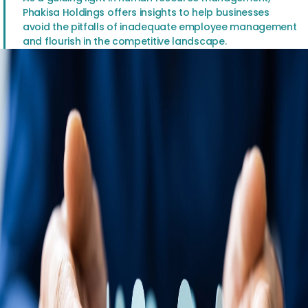
Phakisa Holdings offers insights to help businesses
avoid the pitfalls of inadequate employee management
and flourish in the competitive landscape.