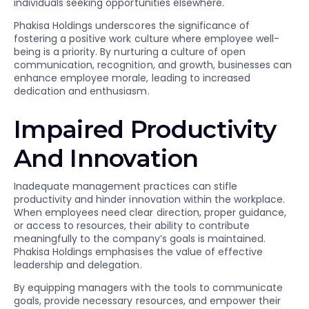
individuals seeking opportunities elsewhere.
Phakisa Holdings underscores the significance of
fostering a positive work culture where employee well-
being is a priority. By nurturing a culture of open
communication, recognition, and growth, businesses can
enhance employee morale, leading to increased
dedication and enthusiasm.
Impaired Productivity
And Innovation
Inadequate management practices can stifle
productivity and hinder innovation within the workplace.
When employees need clear direction, proper guidance,
or access to resources, their ability to contribute
meaningfully to the company’s goals is maintained.
Phakisa Holdings emphasises the value of effective
leadership and delegation.
By equipping managers with the tools to communicate
goals, provide necessary resources, and empower their