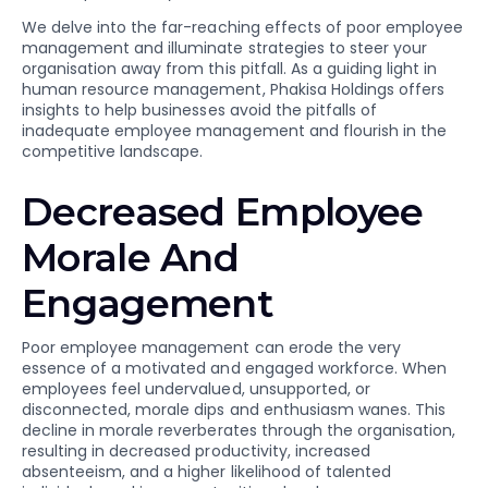
We delve into the far-reaching effects of poor employee
management and illuminate strategies to steer your
organisation away from this pitfall. As a guiding light in
human resource management, Phakisa Holdings offers
insights to help businesses avoid the pitfalls of
inadequate employee management and flourish in the
competitive landscape.
Decreased Employee
Morale And
Engagement
Poor employee management can erode the very
essence of a motivated and engaged workforce. When
employees feel undervalued, unsupported, or
disconnected, morale dips and enthusiasm wanes. This
decline in morale reverberates through the organisation,
resulting in decreased productivity, increased
absenteeism, and a higher likelihood of talented