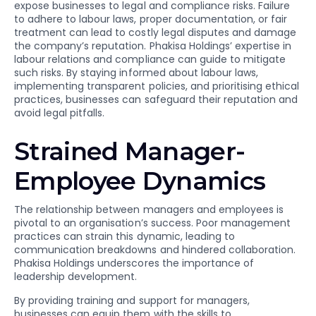
expose businesses to legal and compliance risks. Failure
to adhere to labour laws, proper documentation, or fair
treatment can lead to costly legal disputes and damage
the company’s reputation. Phakisa Holdings’ expertise in
labour relations and compliance can guide to mitigate
such risks. By staying informed about labour laws,
implementing transparent policies, and prioritising ethical
practices, businesses can safeguard their reputation and
avoid legal pitfalls.
Strained Manager-
Employee Dynamics
The relationship between managers and employees is
pivotal to an organisation’s success. Poor management
practices can strain this dynamic, leading to
communication breakdowns and hindered collaboration.
Phakisa Holdings underscores the importance of
leadership development.
By providing training and support for managers,
businesses can equip them with the skills to