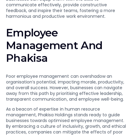
communicate effectively, provide constructive
feedback, and inspire their teams, fostering a more
harmonious and productive work environment.
Employee
Management And
Phakisa
Poor employee management can overshadow an
organisation’s potential, impacting morale, productivity,
and overall success. However, businesses can navigate
away from this path by prioritising effective leadership,
transparent communication, and employee well-being.
As a beacon of expertise in human resource
management, Phakisa Holdings stands ready to guide
businesses towards optimised employee management.
By embracing a culture of inclusivity, growth, and ethical
practices, companies can mitigate the effects of poor