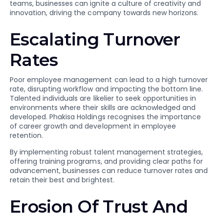
teams, businesses can ignite a culture of creativity and
innovation, driving the company towards new horizons.
Escalating Turnover
Rates
Poor employee management can lead to a high turnover
rate, disrupting workflow and impacting the bottom line.
Talented individuals are likelier to seek opportunities in
environments where their skills are acknowledged and
developed. Phakisa Holdings recognises the importance
of career growth and development in employee
retention.
By implementing robust talent management strategies,
offering training programs, and providing clear paths for
advancement, businesses can reduce turnover rates and
retain their best and brightest.
Erosion Of Trust And