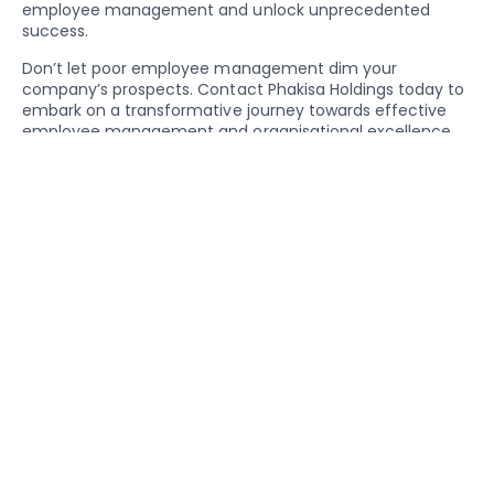
employee management and unlock unprecedented
success.
Don’t let poor employee management dim your
company’s prospects. Contact Phakisa Holdings today to
embark on a transformative journey towards effective
employee management and organisational excellence.
Your business deserves nothing less.
By providing training and support for managers,
businesses can equip them with the skills to
communicate effectively, provide constructive
feedback, and inspire their teams, fostering a more
harmonious and productive work environment.
Share On Social Media