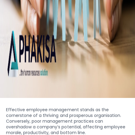
Effective employee management stands as the
cornerstone of a thriving and prosperous organisation.
Conversely, poor management practices can
overshadow a company’s potential, affecting employee
morale, productivity, and bottom line.