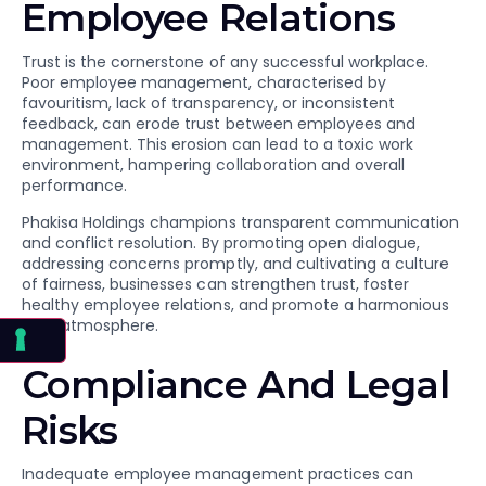
Employee Relations
Trust is the cornerstone of any successful workplace.
Poor employee management, characterised by
favouritism, lack of transparency, or inconsistent
feedback, can erode trust between employees and
management. This erosion can lead to a toxic work
environment, hampering collaboration and overall
performance.
Phakisa Holdings champions transparent communication
and conflict resolution. By promoting open dialogue,
addressing concerns promptly, and cultivating a culture
of fairness, businesses can strengthen trust, foster
healthy employee relations, and promote a harmonious
work atmosphere.
Compliance And Legal
Risks
Inadequate employee management practices can