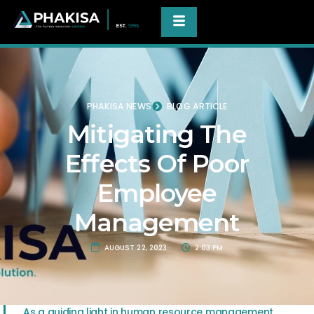
PHAKISA NEWS
BLOG ARTICLE
Mitigating The
Effects Of Poor
Employee
Management
AUGUST 22, 2023
2:03 PM
As a guiding light in human resource management,