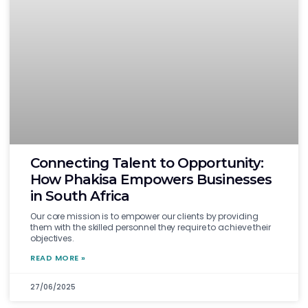
Connecting Talent to Opportunity:
How Phakisa Empowers Businesses
in South Africa
Our core mission is to empower our clients by providing
them with the skilled personnel they require to achieve their
objectives.
READ MORE »
27/06/2025