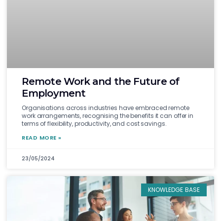
Remote Work and the Future of
Employment
Organisations across industries have embraced remote
work arrangements, recognising the benefits it can offer in
terms of flexibility, productivity, and cost savings.
READ MORE »
23/05/2024
KNOWLEDGE BASE