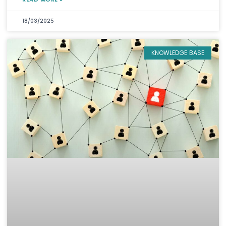
18/03/2025
KNOWLEDGE BASE