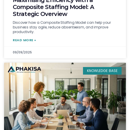
Maximising Efficiency with a
Composite Staffing Model: A
Strategic Overview
Discover how a Composite Staffing Model can help your
business stay agile, reduce absenteeism, and improve
productivity.
READ MORE »
09/09/2025
KNOWLEDGE BASE