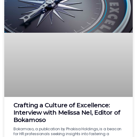
Crafting a Culture of Excellence:
Interview with Melissa Nel, Editor of
Bokamoso
Bokamoso, a publication by Phakisa Holdings, is a beacon
for HR professionals seeking insights into fostering a