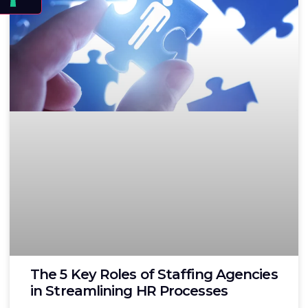
The 5 Key Roles of Staffing Agencies
in Streamlining HR Processes