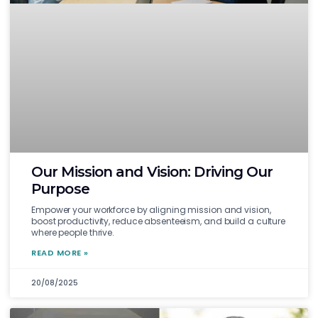
Our Mission and Vision: Driving Our
Purpose
Empower your workforce by aligning mission and vision,
boost productivity, reduce absenteeism, and build a culture
where people thrive.
READ MORE »
20/08/2025