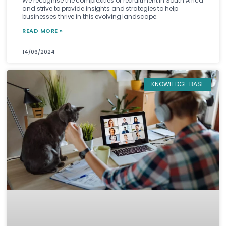
We recognise the complexities of recruitment in South Africa
and strive to provide insights and strategies to help
businesses thrive in this evolving landscape.
READ MORE »
14/06/2024
KNOWLEDGE BASE