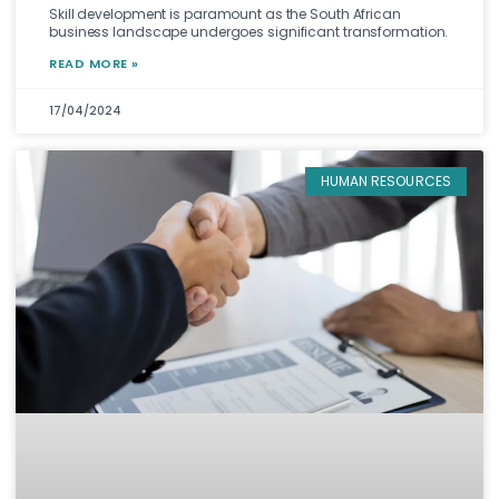
Skill development is paramount as the South African
business landscape undergoes significant transformation.
READ MORE »
17/04/2024
HUMAN RESOURCES