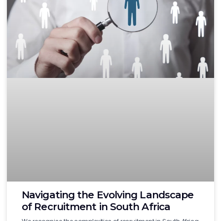
Navigating the Evolving Landscape
of Recruitment in South Africa