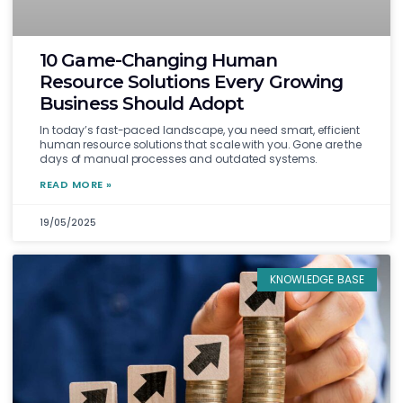
10 Game-Changing Human
Resource Solutions Every Growing
Business Should Adopt
In today’s fast-paced landscape, you need smart, efficient
human resource solutions that scale with you. Gone are the
days of manual processes and outdated systems.
READ MORE »
19/05/2025
KNOWLEDGE BASE