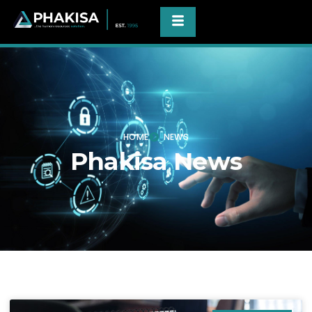
HOME
NEWS
Phakisa News