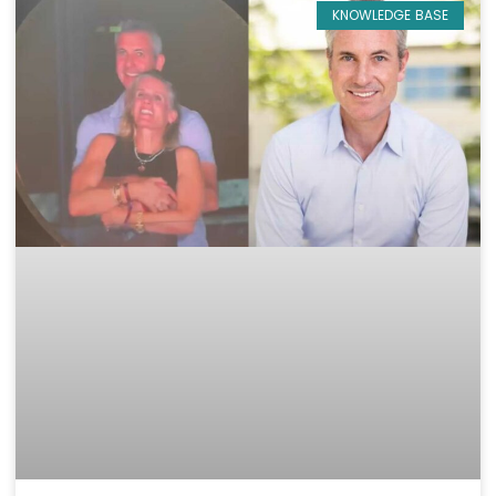
KNOWLEDGE BASE