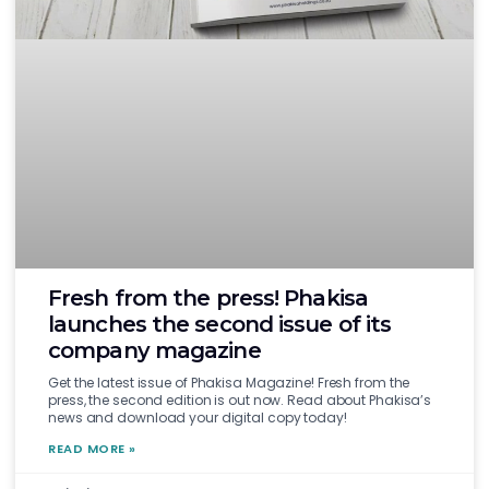
Fresh from the press! Phakisa
launches the second issue of its
company magazine
Get the latest issue of Phakisa Magazine! Fresh from the
press, the second edition is out now. Read about Phakisa’s
news and download your digital copy today!
READ MORE »