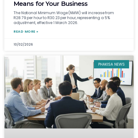
Means for Your Business
The National Minimum Wage (NMW) will increase from
R28.79 per hour to R30.23 per hour, representing a 5%
adjustment, effective 1 March 2026.
READ MORE »
10/02/2026
PHAKISA NEWS