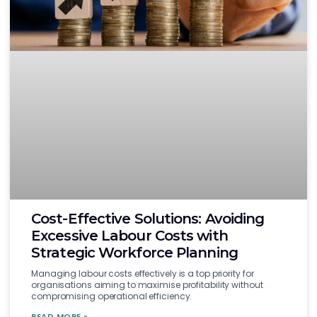
Cost-Effective Solutions: Avoiding
Excessive Labour Costs with
Strategic Workforce Planning
Managing labour costs effectively is a top priority for
organisations aiming to maximise profitability without
compromising operational efficiency.
READ MORE »