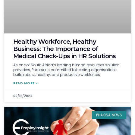
Healthy Workforce, Healthy
Business: The Importance of
Medical Check-Ups in HR Solutions
As one of South Africa’s leading human resources solution
providers, Phakisa is committed to helping organisations
build robust, healthy, and productive workforces.
READ MORE »
02/12/2024
PHAKISA NEWS