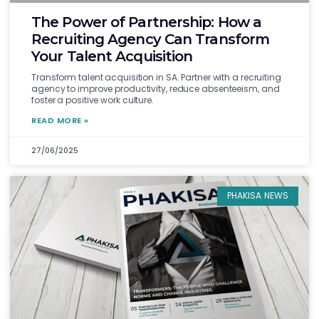
The Power of Partnership: How a
Recruiting Agency Can Transform
Your Talent Acquisition
Transform talent acquisition in SA. Partner with a recruiting
agency to improve productivity, reduce absenteeism, and
foster a positive work culture.
READ MORE »
27/06/2025
PHAKISA NEWS