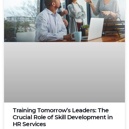
Training Tomorrow’s Leaders: The
Crucial Role of Skill Development in
HR Services