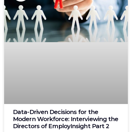
Data-Driven Decisions for the
Modern Workforce: Interviewing the
Directors of EmployInsight Part 2