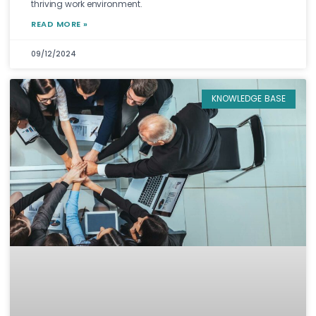
thriving work environment.
READ MORE »
09/12/2024
KNOWLEDGE BASE