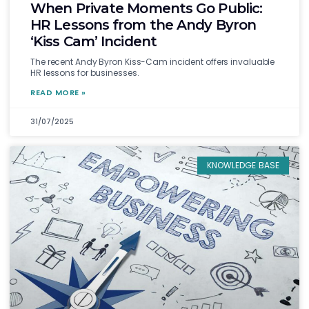
When Private Moments Go Public:
HR Lessons from the Andy Byron
‘Kiss Cam’ Incident
The recent Andy Byron Kiss-Cam incident offers invaluable
HR lessons for businesses.
READ MORE »
31/07/2025
KNOWLEDGE BASE