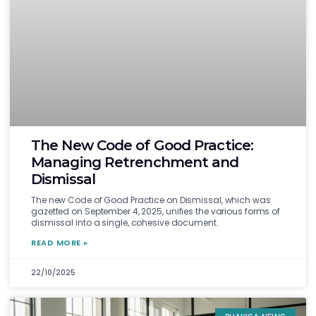
The New Code of Good Practice:
Managing Retrenchment and
Dismissal
The new Code of Good Practice on Dismissal, which was
gazetted on September 4, 2025, unifies the various forms of
dismissal into a single, cohesive document.
READ MORE »
22/10/2025