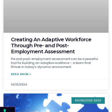
Creating An Adaptive Workforce
Through Pre- and Post-
Employment Assessment
Pre and post-employment assessment can be a powerful
tool for building an adaptive workforce – a team that
thrives in today’s dynamic environment.
READ MORE »
03/10/2024
KNOWLEDGE BASE