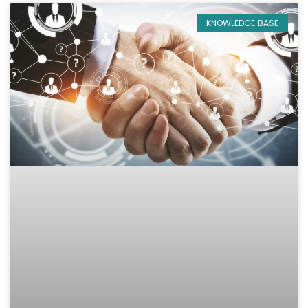
KNOWLEDGE BASE