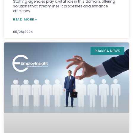
Staffing agencies play a vital role in this domain, offering
solutions that streamline HR processes and enhance
efficiency.
READ MORE »
05/08/2024
PHAKISA NEWS