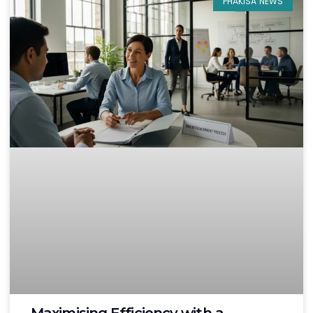
PHAKISA NEWS