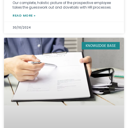
Our complete, holistic picture of the prospective employee
takes the guesswork out and dovetails with HR processes.
READ MORE »
30/10/2024
KNOWLEDGE BASE