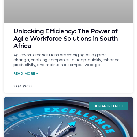
Unlocking Efficiency: The Power of
Agile Workforce Solutions in South
Africa
Agile workforce solutions are emerging as a game-
changer, enabling companies to adapt quickly, enhance
productivity, and maintain a competitive edge.
READ MORE »
29/01/2025
HUMAN INTEREST