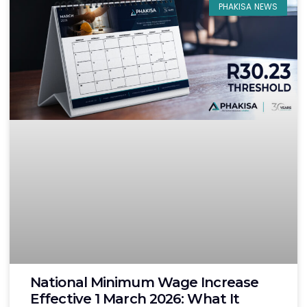
PHAKISA NEWS
National Minimum Wage Increase
Effective 1 March 2026: What It