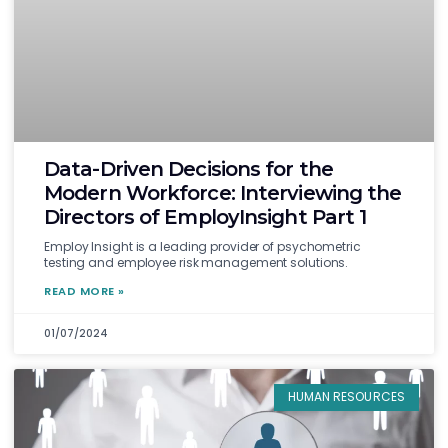
Data-Driven Decisions for the
Modern Workforce: Interviewing the
Directors of EmployInsight Part 1
Employ Insight is a leading provider of psychometric
testing and employee risk management solutions.
READ MORE »
01/07/2024
HUMAN RESOURCES