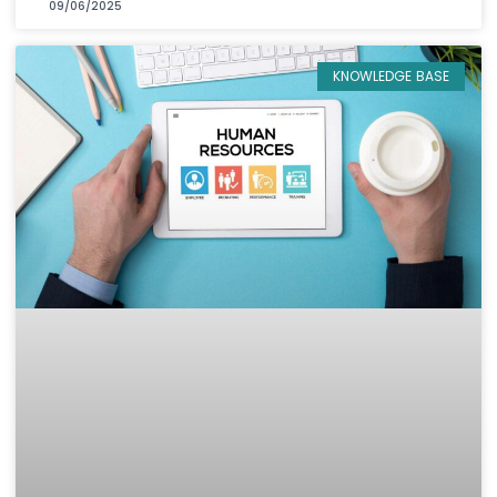
09/06/2025
KNOWLEDGE BASE